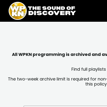
Skip
content
to
content
All WPKN programming is archived and avai
Find full playli
The two-week archive limit is required for non
this polic