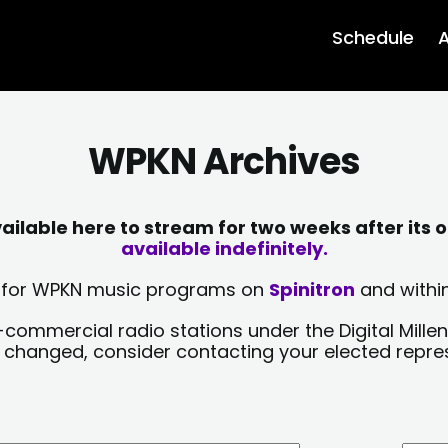
Schedule
A
WPKN Archives
lable here to stream for two weeks after its o
available indefinitely.
sts for WPKN music programs on
Spinitron
and within
-commercial radio stations under the Digital Millen
y changed, consider contacting your elected repre