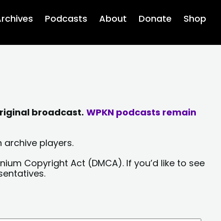
rchives
Podcasts
About
Donate
Shop
riginal broadcast.
WPKN podcasts remain
 archive players.
nium Copyright Act (DMCA). If you’d like to see
sentatives.