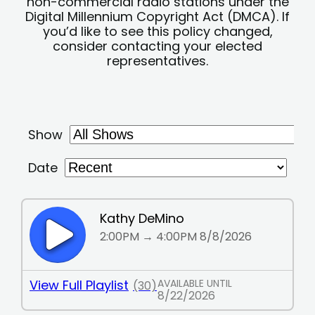
non-commercial radio stations under the
Digital Millennium Copyright Act (DMCA). If
you’d like to see this policy changed,
consider contacting your elected
representatives.