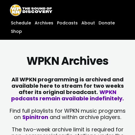
Skip
content
to
content
Schedule
Archives
Podcasts
About
Donate
Shop
WPKN Archives
All WPKN programming is archived and
available here to stream for two weeks
after its original broadcast.
WPKN
podcasts remain available indefinitely.
Find full playlists for WPKN music programs
on
Spinitron
and within archive players.
The two-week archive limit is required for