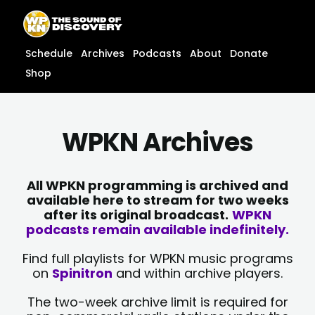
Skip
content
to
content
Schedule
Archives
Podcasts
About
Donate
Shop
WPKN Archives
All WPKN programming is archived and
available here to stream for two weeks
after its original broadcast.
WPKN
podcasts remain available indefinitely.
Find full playlists for WPKN music programs
on
Spinitron
and within archive players.
The two-week archive limit is required for