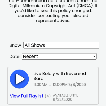
non-commercial radio stations under the
Digital Millennium Copyright Act (DMCA). If
you’d like to see this policy changed,
consider contacting your elected
representatives.