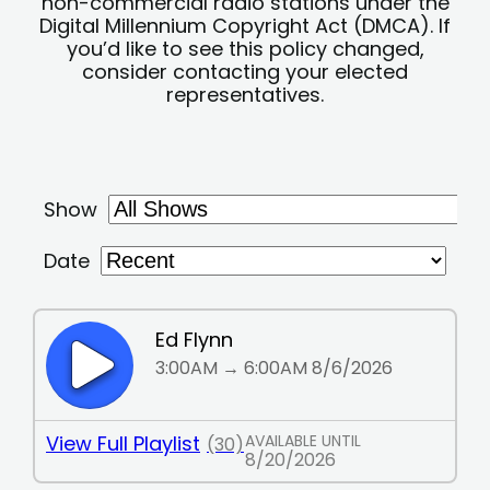
non-commercial radio stations under the
Digital Millennium Copyright Act (DMCA). If
you’d like to see this policy changed,
consider contacting your elected
representatives.