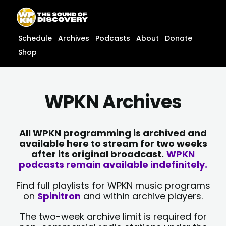
Skip
content
to
content
Schedule
Archives
Podcasts
About
Donate
Shop
WPKN Archives
All WPKN programming is archived and
available here to stream for two weeks
after its original broadcast.
WPKN
podcasts remain available indefinitely.
Find full playlists for WPKN music programs
on
Spinitron
and within archive players.
The two-week archive limit is required for