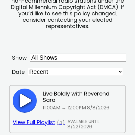
non-commercial radio stations under the
Digital Millennium Copyright Act (DMCA). If
you’d like to see this policy changed,
consider contacting your elected
representatives.