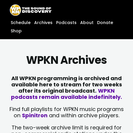
Skip
content
to
content
Schedule
Archives
Podcasts
About
Donate
Shop
WPKN Archives
All WPKN programming is archived and
available here to stream for two weeks
after its original broadcast.
WPKN
podcasts remain available indefinitely.
Find full playlists for WPKN music programs
on
Spinitron
and within archive players.
The two-week archive limit is required for