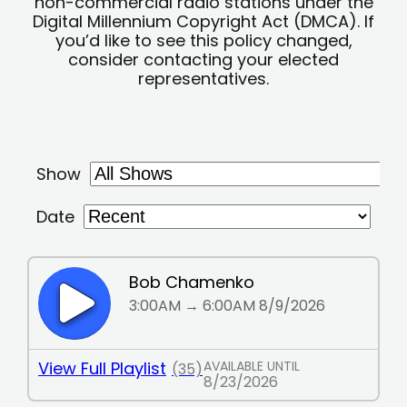
non-commercial radio stations under the
Digital Millennium Copyright Act (DMCA). If
you’d like to see this policy changed,
consider contacting your elected
representatives.