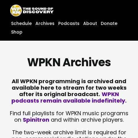
Skip
content
to
content
Schedule
Archives
Podcasts
About
Donate
Shop
WPKN Archives
All WPKN programming is archived and
available here to stream for two weeks
after its original broadcast.
WPKN
podcasts remain available indefinitely.
Find full playlists for WPKN music programs
on
Spinitron
and within archive players.
The two-week archive limit is required for