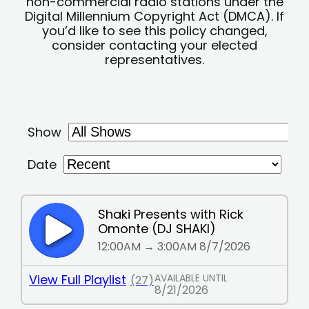
non-commercial radio stations under the
Digital Millennium Copyright Act (DMCA). If
you’d like to see this policy changed,
consider contacting your elected
representatives.