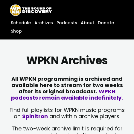
Skip
content
to
content
Schedule
Archives
Podcasts
About
Donate
Shop
WPKN Archives
All WPKN programming is archived and
available here to stream for two weeks
after its original broadcast.
WPKN
podcasts remain available indefinitely.
Find full playlists for WPKN music programs
on
Spinitron
and within archive players.
The two-week archive limit is required for