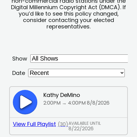
non-commercial radio stations under the
Digital Millennium Copyright Act (DMCA). If
you’d like to see this policy changed,
consider contacting your elected
representatives.