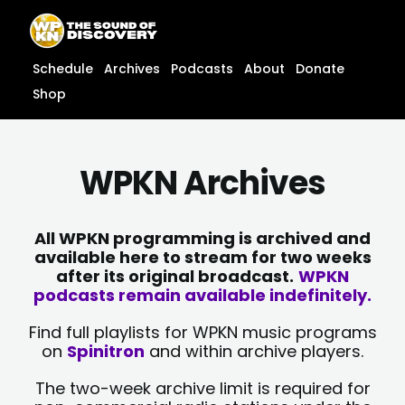
Skip
content
to
content
Schedule
Archives
Podcasts
About
Donate
Shop
WPKN Archives
All WPKN programming is archived and
available here to stream for two weeks
after its original broadcast.
WPKN
podcasts remain available indefinitely.
Find full playlists for WPKN music programs
on
Spinitron
and within archive players.
The two-week archive limit is required for