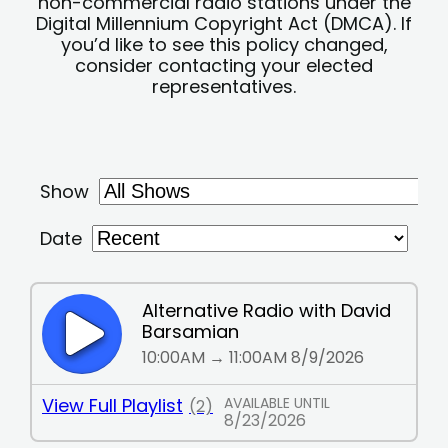
non-commercial radio stations under the
Digital Millennium Copyright Act (DMCA). If
you’d like to see this policy changed,
consider contacting your elected
representatives.