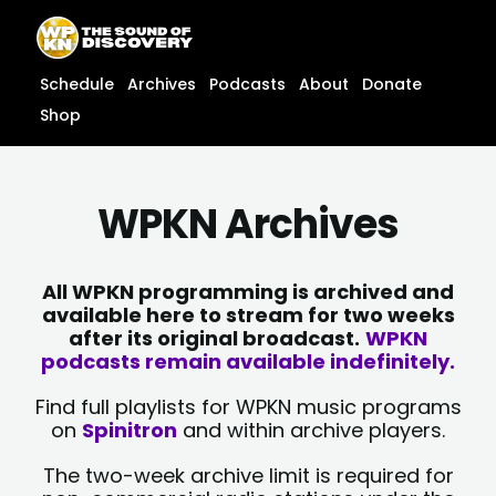
Skip
content
to
content
Schedule
Archives
Podcasts
About
Donate
Shop
WPKN Archives
All WPKN programming is archived and
available here to stream for two weeks
after its original broadcast.
WPKN
podcasts remain available indefinitely.
Find full playlists for WPKN music programs
on
Spinitron
and within archive players.
The two-week archive limit is required for