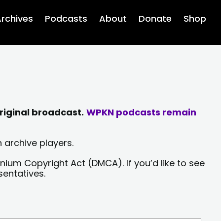
rchives
Podcasts
About
Donate
Shop
riginal broadcast.
WPKN podcasts remain
 archive players.
nium Copyright Act (DMCA). If you’d like to see
sentatives.