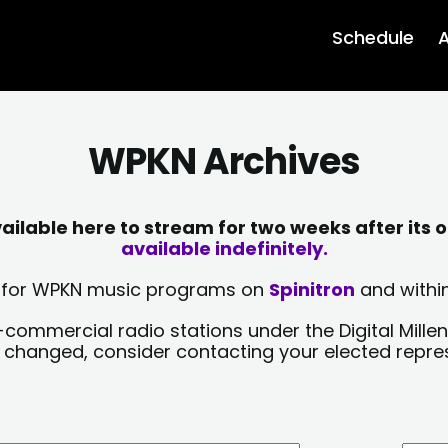
Schedule
A
WPKN Archives
lable here to stream for two weeks after its o
available indefinitely.
sts for WPKN music programs on
Spinitron
and within
-commercial radio stations under the Digital Millen
y changed, consider contacting your elected repre