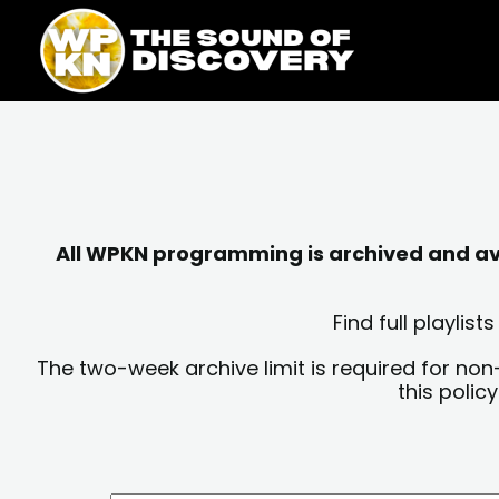
Skip
content
to
content
All WPKN programming is archived and avai
Find full playli
The two-week archive limit is required for non
this polic