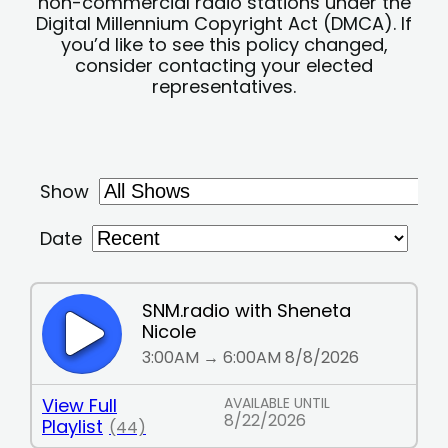
non-commercial radio stations under the
Digital Millennium Copyright Act (DMCA). If
you’d like to see this policy changed,
consider contacting your elected
representatives.