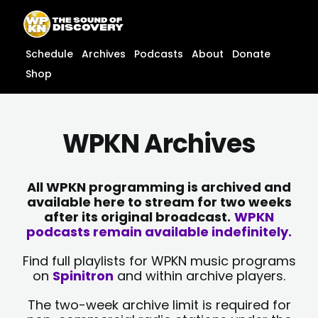
Skip
content
to
content
Schedule
Archives
Podcasts
About
Donate
Shop
WPKN Archives
All WPKN programming is archived and
available here to stream for two weeks
after its original broadcast.
WPKN
podcasts remain available indefinitely.
Find full playlists for WPKN music programs
on
Spinitron
and within archive players.
The two-week archive limit is required for