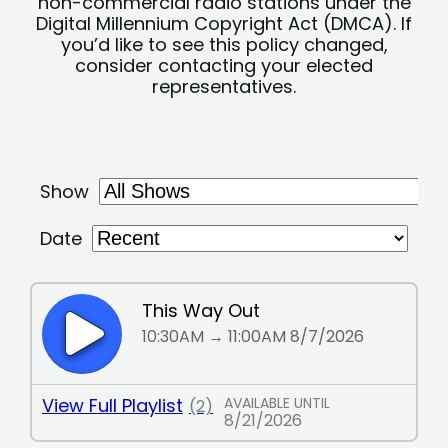
non-commercial radio stations under the
Digital Millennium Copyright Act (DMCA). If
you’d like to see this policy changed,
consider contacting your elected
representatives.