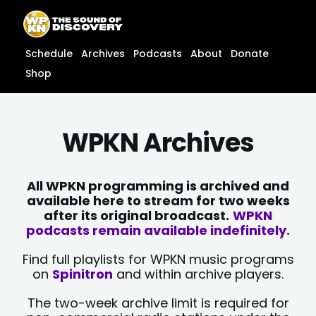
Skip
content
to
content
Schedule
Archives
Podcasts
About
Donate
Shop
WPKN Archives
All WPKN programming is archived and
available here to stream for two weeks
after its original broadcast.
WPKN
podcasts remain available indefinitely.
Find full playlists for WPKN music programs
on
Spinitron
and within archive players.
The two-week archive limit is required for