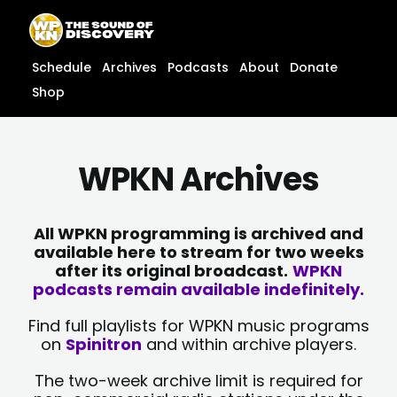
Skip
content
to
content
Schedule
Archives
Podcasts
About
Donate
Shop
WPKN Archives
All WPKN programming is archived and
available here to stream for two weeks
after its original broadcast.
WPKN
podcasts remain available indefinitely.
Find full playlists for WPKN music programs
on
Spinitron
and within archive players.
The two-week archive limit is required for