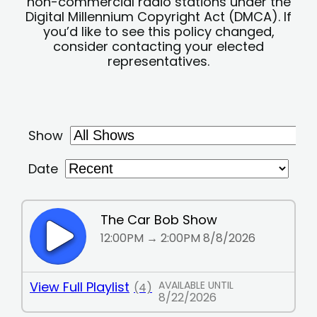
non-commercial radio stations under the
Digital Millennium Copyright Act (DMCA). If
you’d like to see this policy changed,
consider contacting your elected
representatives.