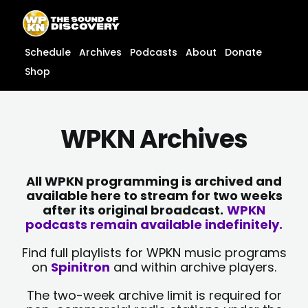
Skip
content
to
content
Schedule
Archives
Podcasts
About
Donate
Shop
WPKN Archives
All WPKN programming is archived and
available here to stream for two weeks
after its original broadcast.
WPKN
podcasts remain available indefinitely.
Find full playlists for WPKN music programs
on
Spinitron
and within archive players.
The two-week archive limit is required for