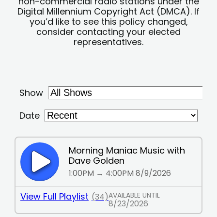
non-commercial radio stations under the
Digital Millennium Copyright Act (DMCA). If
you’d like to see this policy changed,
consider contacting your elected
representatives.