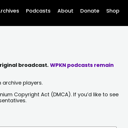
rchives
Podcasts
About
Donate
Shop
riginal broadcast.
WPKN podcasts remain
 archive players.
nium Copyright Act (DMCA). If you’d like to see
sentatives.