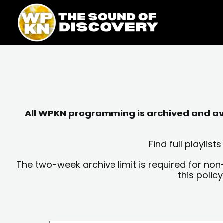
Skip
content
to
content
All WPKN programming is archived and avai
Find full playli
The two-week archive limit is required for non
this polic