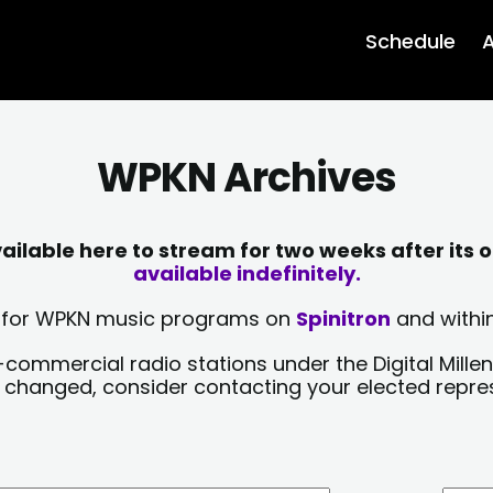
Schedule
A
WPKN Archives
lable here to stream for two weeks after its o
available indefinitely.
sts for WPKN music programs on
Spinitron
and within
-commercial radio stations under the Digital Millen
y changed, consider contacting your elected repre