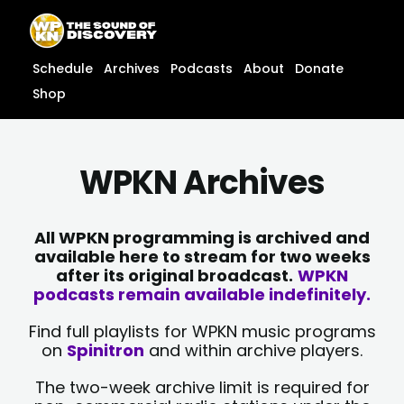
Skip
content
to
content
Schedule
Archives
Podcasts
About
Donate
Shop
WPKN Archives
All WPKN programming is archived and
available here to stream for two weeks
after its original broadcast.
WPKN
podcasts remain available indefinitely.
Find full playlists for WPKN music programs
on
Spinitron
and within archive players.
The two-week archive limit is required for