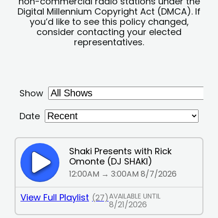
non-commercial radio stations under the
Digital Millennium Copyright Act (DMCA). If
you’d like to see this policy changed,
consider contacting your elected
representatives.