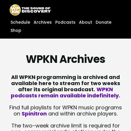
Skip
content
to
content
Schedule
Archives
Podcasts
About
Donate
Shop
WPKN Archives
All WPKN programming is archived and
available here to stream for two weeks
after its original broadcast.
WPKN
podcasts remain available indefinitely.
Find full playlists for WPKN music programs
on
Spinitron
and within archive players.
The two-week archive limit is required for