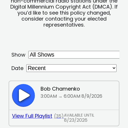
non-commercial radio stations under the
Digital Millennium Copyright Act (DMCA). If
you’d like to see this policy changed,
consider contacting your elected
representatives.