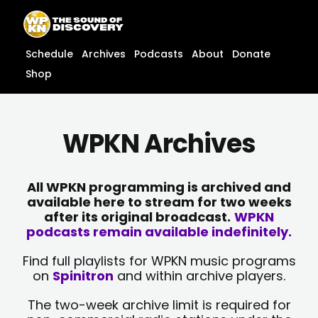
Skip
content
to
content
Schedule
Archives
Podcasts
About
Donate
Shop
WPKN Archives
All WPKN programming is archived and
available here to stream for two weeks
after its original broadcast.
WPKN
podcasts remain available indefinitely.
Find full playlists for WPKN music programs
on
Spinitron
and within archive players.
The two-week archive limit is required for