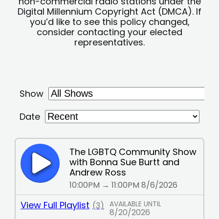
non-commercial radio stations under the
Digital Millennium Copyright Act (DMCA). If
you’d like to see this policy changed,
consider contacting your elected
representatives.