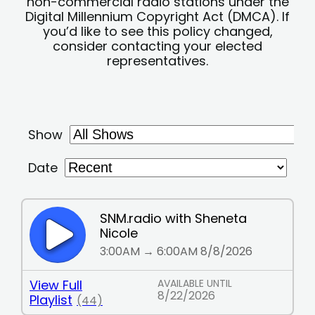
non-commercial radio stations under the
Digital Millennium Copyright Act (DMCA). If
you’d like to see this policy changed,
consider contacting your elected
representatives.