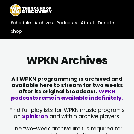
Skip
content
to
content
Schedule
Archives
Podcasts
About
Donate
Shop
WPKN Archives
All WPKN programming is archived and
available here to stream for two weeks
after its original broadcast.
WPKN
podcasts remain available indefinitely.
Find full playlists for WPKN music programs
on
Spinitron
and within archive players.
The two-week archive limit is required for