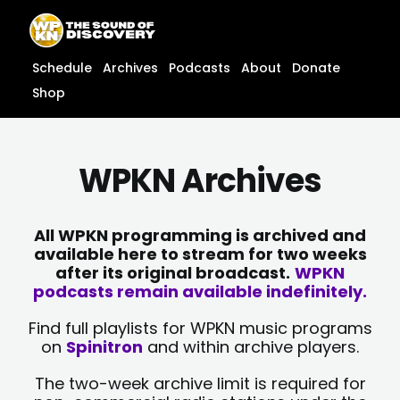
Skip
content
to
content
Schedule
Archives
Podcasts
About
Donate
Shop
WPKN Archives
All WPKN programming is archived and
available here to stream for two weeks
after its original broadcast.
WPKN
podcasts remain available indefinitely.
Find full playlists for WPKN music programs
on
Spinitron
and within archive players.
The two-week archive limit is required for