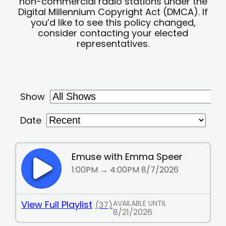
non-commercial radio stations under the
Digital Millennium Copyright Act (DMCA). If
you’d like to see this policy changed,
consider contacting your elected
representatives.