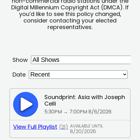
non-commercial radio stations under the
Digital Millennium Copyright Act (DMCA). If
you’d like to see this policy changed,
consider contacting your elected
representatives.