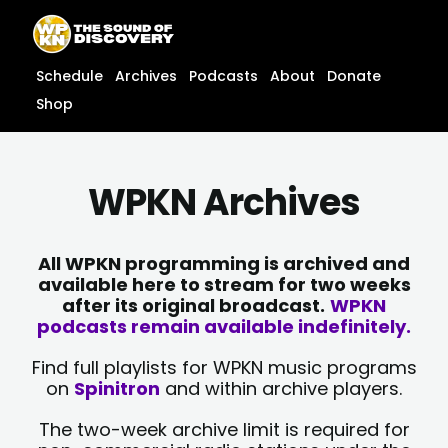
Skip
content
to
content
Schedule
Archives
Podcasts
About
Donate
Shop
WPKN Archives
All WPKN programming is archived and
available here to stream for two weeks
after its original broadcast.
WPKN
podcasts remain available indefinitely.
Find full playlists for WPKN music programs
on
Spinitron
and within archive players.
The two-week archive limit is required for