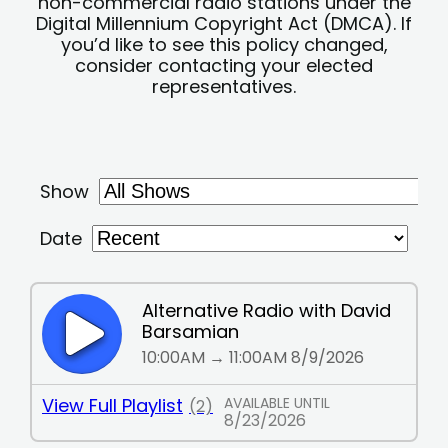
non-commercial radio stations under the
Digital Millennium Copyright Act (DMCA). If
you’d like to see this policy changed,
consider contacting your elected
representatives.