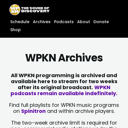
Skip
content
to
content
Schedule
Archives
Podcasts
About
Donate
Shop
WPKN Archives
All WPKN programming is archived and
available here to stream for two weeks
after its original broadcast.
WPKN
podcasts remain available indefinitely.
Find full playlists for WPKN music programs
on
Spinitron
and within archive players.
The two-week archive limit is required for