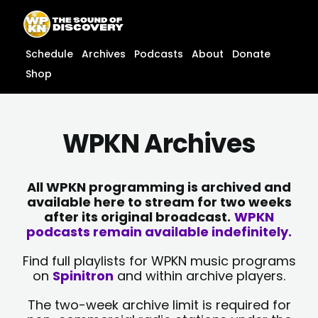
Skip
content
to
content
Schedule
Archives
Podcasts
About
Donate
Shop
WPKN Archives
All WPKN programming is archived and
available here to stream for two weeks
after its original broadcast.
WPKN
podcasts remain available indefinitely.
Find full playlists for WPKN music programs
on
Spinitron
and within archive players.
The two-week archive limit is required for