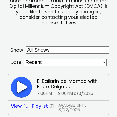
non-commercial radio stations under the
Digital Millennium Copyright Act (DMCA). If
you’d like to see this policy changed,
consider contacting your elected
representatives.