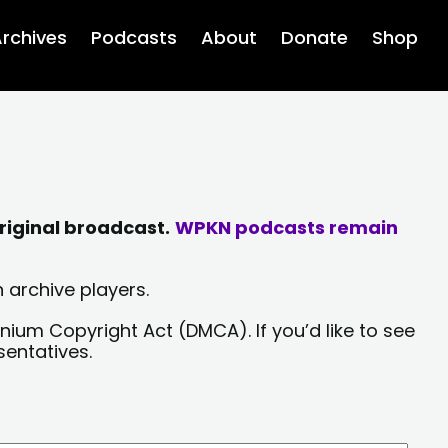
rchives
Podcasts
About
Donate
Shop
riginal broadcast.
WPKN podcasts remain
 archive players.
nium Copyright Act (DMCA). If you’d like to see
sentatives.