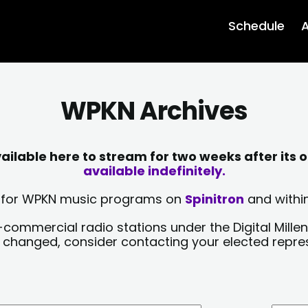
Schedule
A
WPKN Archives
lable here to stream for two weeks after its o
available indefinitely.
sts for WPKN music programs on
Spinitron
and within
-commercial radio stations under the Digital Millen
y changed, consider contacting your elected repre