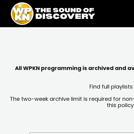
Skip
content
to
content
All WPKN programming is archived and avai
Find full playli
The two-week archive limit is required for non
this polic