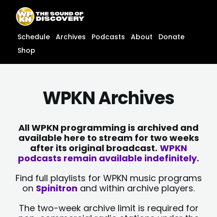
Skip
content
to
content
Schedule
Archives
Podcasts
About
Donate
Shop
WPKN Archives
All WPKN programming is archived and
available here to stream for two weeks
after its original broadcast.
WPKN
podcasts remain available indefinitely.
Find full playlists for WPKN music programs
on
Spinitron
and within archive players.
The two-week archive limit is required for