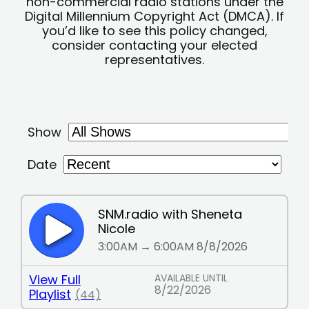
non-commercial radio stations under the
Digital Millennium Copyright Act (DMCA). If
you’d like to see this policy changed,
consider contacting your elected
representatives.