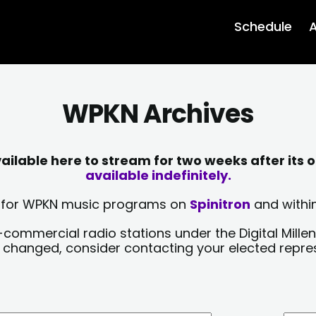
Schedule
A
WPKN Archives
lable here to stream for two weeks after its o
available indefinitely.
sts for WPKN music programs on
Spinitron
and within
-commercial radio stations under the Digital Millen
y changed, consider contacting your elected repre