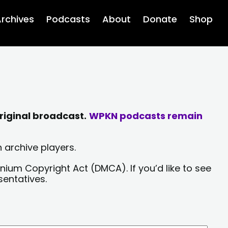
rchives
Podcasts
About
Donate
Shop
riginal broadcast.
WPKN podcasts remain
 archive players.
nium Copyright Act (DMCA). If you’d like to see
sentatives.