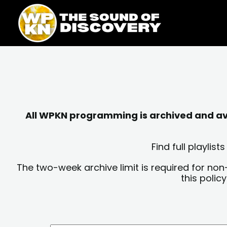
Skip
content
to
content
All WPKN programming is archived and avai
Find full playli
The two-week archive limit is required for non
this polic