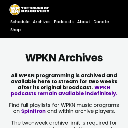
Skip
content
to
content
Schedule
Archives
Podcasts
About
Donate
Shop
WPKN Archives
All WPKN programming is archived and
available here to stream for two weeks
after its original broadcast.
WPKN
podcasts remain available indefinitely.
Find full playlists for WPKN music programs
on
Spinitron
and within archive players.
The two-week archive limit is required for