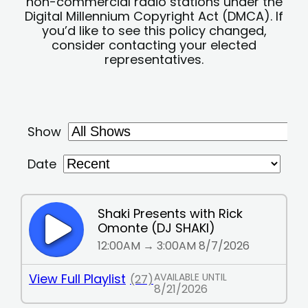
non-commercial radio stations under the
Digital Millennium Copyright Act (DMCA). If
you’d like to see this policy changed,
consider contacting your elected
representatives.