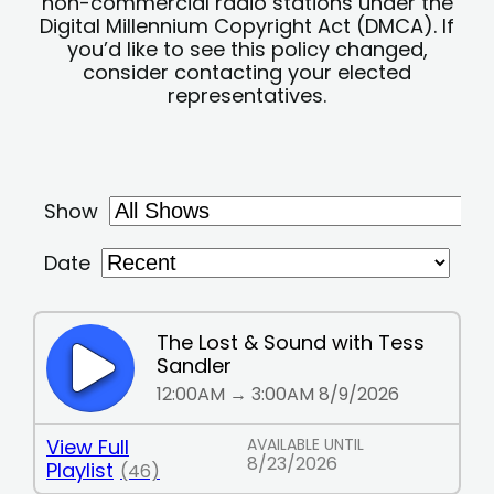
non-commercial radio stations under the
Digital Millennium Copyright Act (DMCA). If
you’d like to see this policy changed,
consider contacting your elected
representatives.