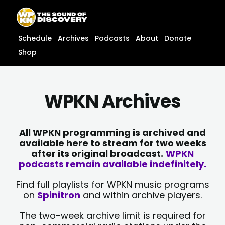
Skip
content
to
content
Schedule
Archives
Podcasts
About
Donate
Shop
WPKN Archives
All WPKN programming is archived and
available here to stream for two weeks
after its original broadcast.
WPKN
podcasts remain available indefinitely.
Find full playlists for WPKN music programs
on
Spinitron
and within archive players.
The two-week archive limit is required for