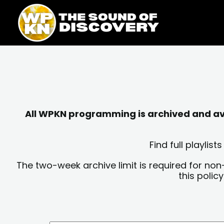
Skip
content
to
content
All WPKN programming is archived and avai
Find full playli
The two-week archive limit is required for non
this polic