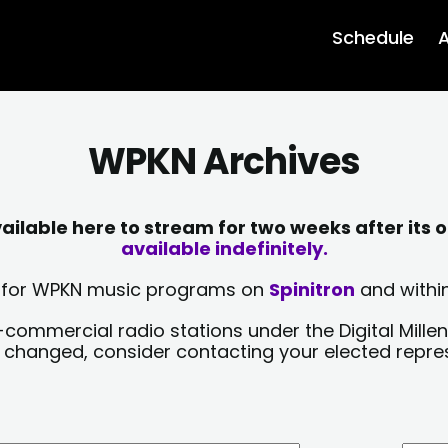
Schedule
A
WPKN Archives
lable here to stream for two weeks after its o
available indefinitely.
sts for WPKN music programs on
Spinitron
and within
-commercial radio stations under the Digital Millen
y changed, consider contacting your elected repre