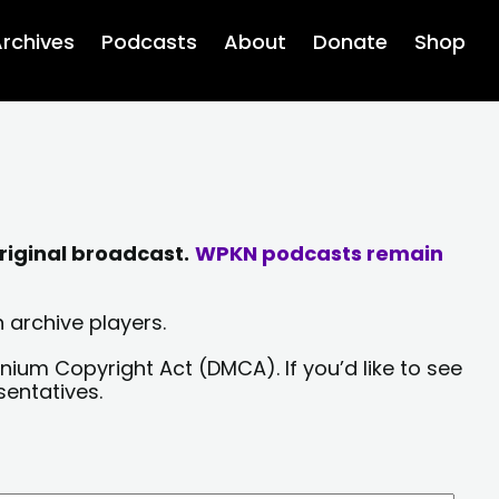
rchives
Podcasts
About
Donate
Shop
riginal broadcast.
WPKN podcasts remain
 archive players.
nium Copyright Act (DMCA). If you’d like to see
sentatives.