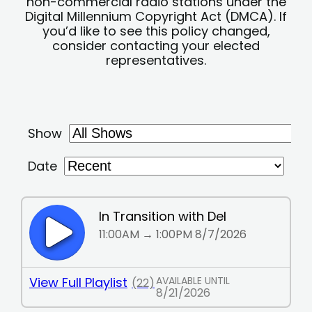
non-commercial radio stations under the
Digital Millennium Copyright Act (DMCA). If
you’d like to see this policy changed,
consider contacting your elected
representatives.