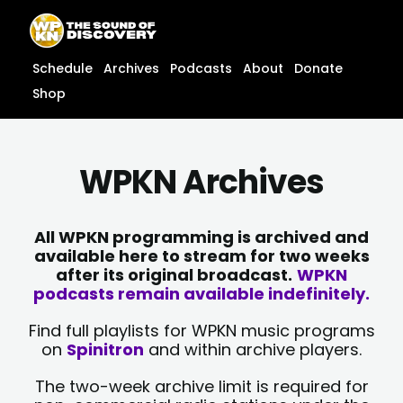
Skip
content
to
content
Schedule
Archives
Podcasts
About
Donate
Shop
WPKN Archives
All WPKN programming is archived and
available here to stream for two weeks
after its original broadcast.
WPKN
podcasts remain available indefinitely.
Find full playlists for WPKN music programs
on
Spinitron
and within archive players.
The two-week archive limit is required for