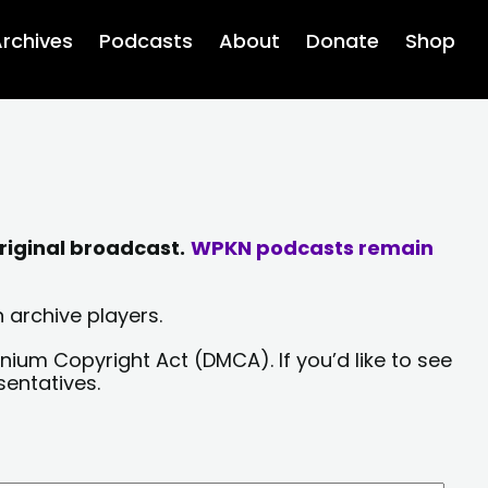
rchives
Podcasts
About
Donate
Shop
riginal broadcast.
WPKN podcasts remain
 archive players.
nium Copyright Act (DMCA). If you’d like to see
sentatives.