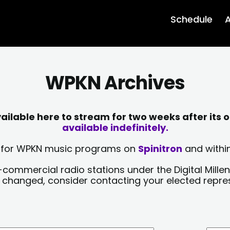
Schedule
A
WPKN Archives
lable here to stream for two weeks after its o
available indefinitely.
sts for WPKN music programs on
Spinitron
and within
-commercial radio stations under the Digital Millen
y changed, consider contacting your elected repre