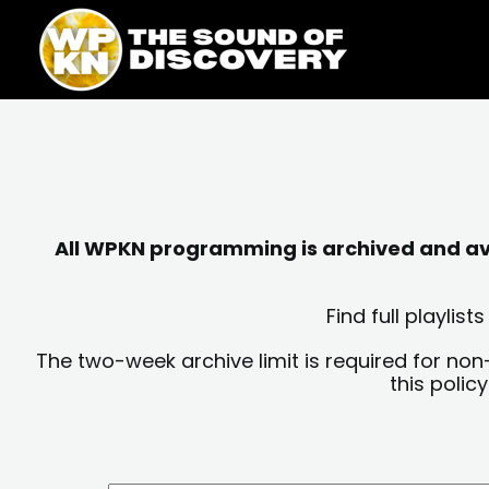
Skip
content
to
content
All WPKN programming is archived and avai
Find full playli
The two-week archive limit is required for non
this polic