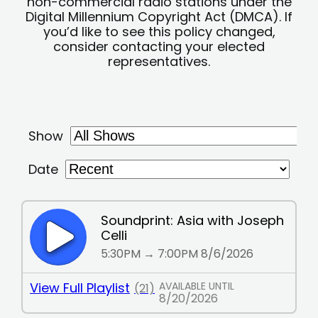
non-commercial radio stations under the
Digital Millennium Copyright Act (DMCA). If
you’d like to see this policy changed,
consider contacting your elected
representatives.