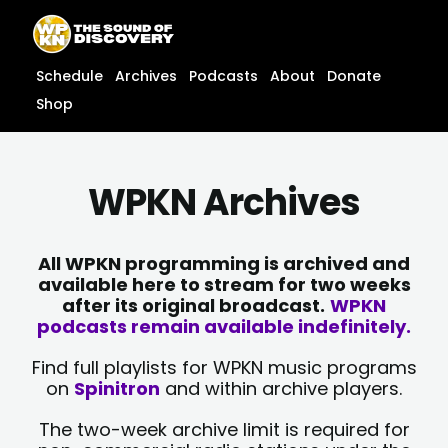
Skip
content
to
content
Schedule
Archives
Podcasts
About
Donate
Shop
WPKN Archives
All WPKN programming is archived and
available here to stream for two weeks
after its original broadcast.
WPKN
podcasts remain available indefinitely.
Find full playlists for WPKN music programs
on
Spinitron
and within archive players.
The two-week archive limit is required for