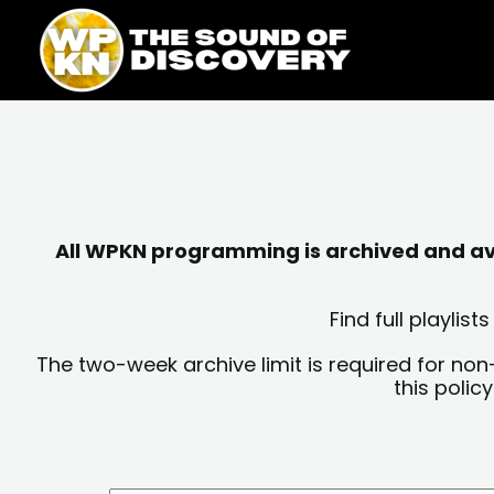
Skip
content
to
content
All WPKN programming is archived and avai
Find full playli
The two-week archive limit is required for non
this polic