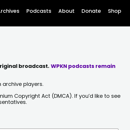
rchives
Podcasts
About
Donate
Shop
riginal broadcast.
WPKN podcasts remain
 archive players.
nium Copyright Act (DMCA). If you’d like to see
sentatives.