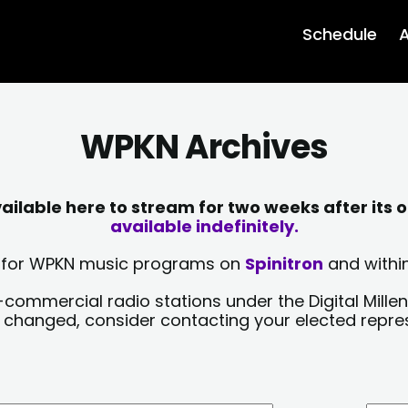
Schedule
A
WPKN Archives
lable here to stream for two weeks after its o
available indefinitely.
sts for WPKN music programs on
Spinitron
and within
-commercial radio stations under the Digital Millen
y changed, consider contacting your elected repre