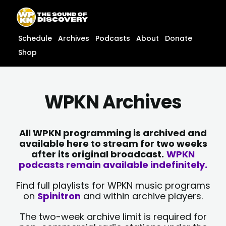
Skip
content
to
content
Schedule
Archives
Podcasts
About
Donate
Shop
WPKN Archives
All WPKN programming is archived and
available here to stream for two weeks
after its original broadcast.
WPKN
podcasts remain available indefinitely.
Find full playlists for WPKN music programs
on
Spinitron
and within archive players.
The two-week archive limit is required for