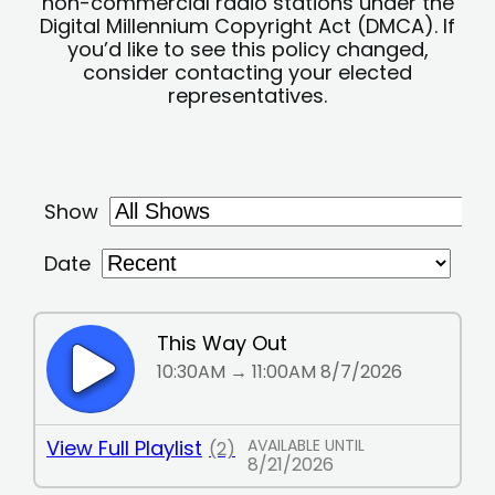
non-commercial radio stations under the
Digital Millennium Copyright Act (DMCA). If
you’d like to see this policy changed,
consider contacting your elected
representatives.