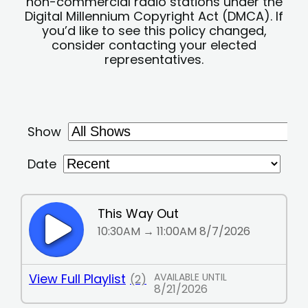
non-commercial radio stations under the
Digital Millennium Copyright Act (DMCA). If
you’d like to see this policy changed,
consider contacting your elected
representatives.