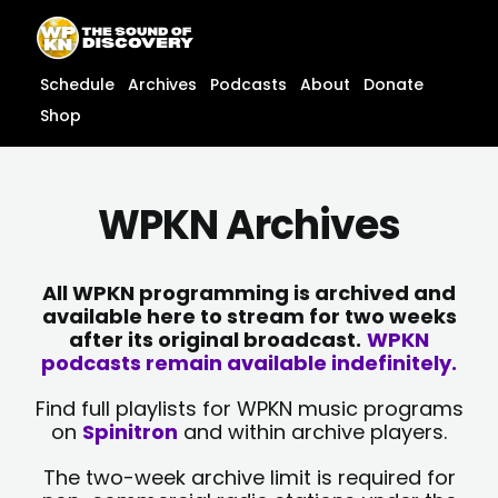
Skip
content
to
content
Schedule
Archives
Podcasts
About
Donate
Shop
WPKN Archives
All WPKN programming is archived and
available here to stream for two weeks
after its original broadcast.
WPKN
podcasts remain available indefinitely.
Find full playlists for WPKN music programs
on
Spinitron
and within archive players.
The two-week archive limit is required for