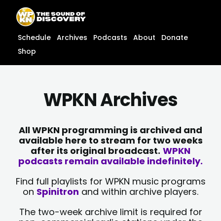
Skip
content
to
content
Schedule
Archives
Podcasts
About
Donate
Shop
WPKN Archives
All WPKN programming is archived and
available here to stream for two weeks
after its original broadcast.
WPKN
podcasts remain available indefinitely.
Find full playlists for WPKN music programs
on
Spinitron
and within archive players.
The two-week archive limit is required for