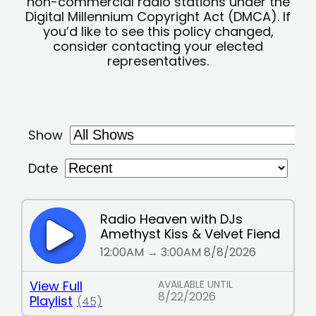
non-commercial radio stations under the
Digital Millennium Copyright Act (DMCA). If
you’d like to see this policy changed,
consider contacting your elected
representatives.