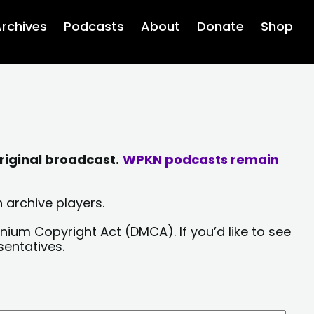
rchives
Podcasts
About
Donate
Shop
riginal broadcast.
WPKN podcasts remain
 archive players.
nium Copyright Act (DMCA). If you’d like to see
sentatives.