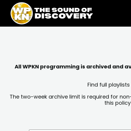
Skip
content
to
content
All WPKN programming is archived and avai
Find full playli
The two-week archive limit is required for non
this polic