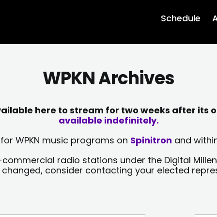
Schedule
A
WPKN Archives
lable here to stream for two weeks after its o
available indefinitely.
sts for WPKN music programs on
Spinitron
and within
-commercial radio stations under the Digital Millen
y changed, consider contacting your elected repre