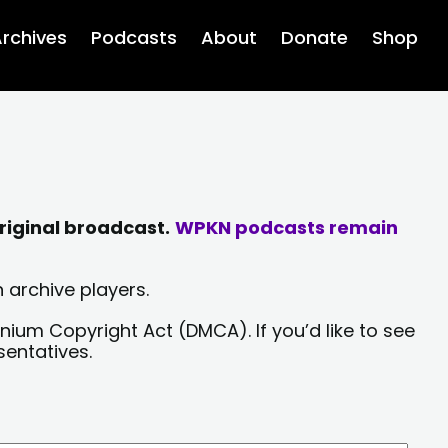
rchives
Podcasts
About
Donate
Shop
riginal broadcast.
WPKN podcasts remain
 archive players.
nium Copyright Act (DMCA). If you’d like to see
sentatives.