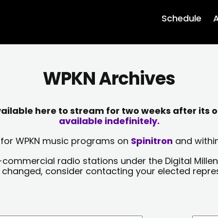
Schedule
A
WPKN Archives
lable here to stream for two weeks after its o
available indefinitely.
sts for WPKN music programs on
Spinitron
and within
-commercial radio stations under the Digital Millen
y changed, consider contacting your elected repre