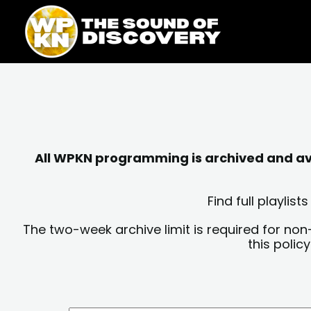
Skip
content
to
content
All WPKN programming is archived and avai
Find full playli
The two-week archive limit is required for non
this polic