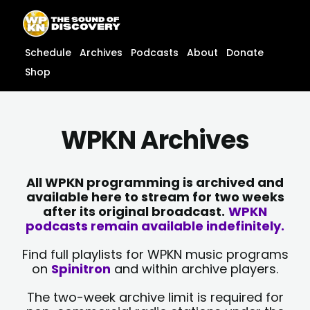
Skip
content
to
content
Schedule
Archives
Podcasts
About
Donate
Shop
WPKN Archives
All WPKN programming is archived and
available here to stream for two weeks
after its original broadcast.
WPKN
podcasts remain available indefinitely.
Find full playlists for WPKN music programs
on
Spinitron
and within archive players.
The two-week archive limit is required for