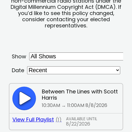
non-commercial radio stations under the
Digital Millennium Copyright Act (DMCA). If
you’d like to see this policy changed,
consider contacting your elected
representatives.