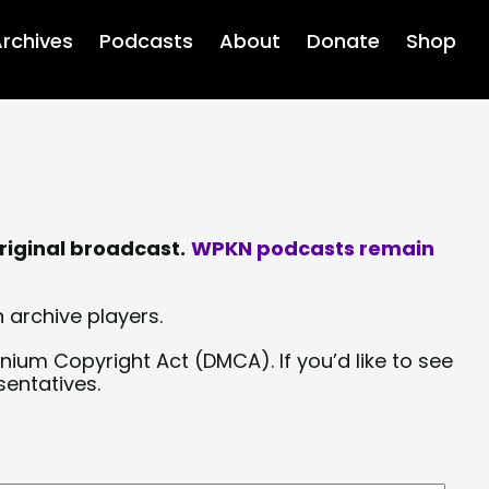
rchives
Podcasts
About
Donate
Shop
riginal broadcast.
WPKN podcasts remain
 archive players.
nium Copyright Act (DMCA). If you’d like to see
sentatives.