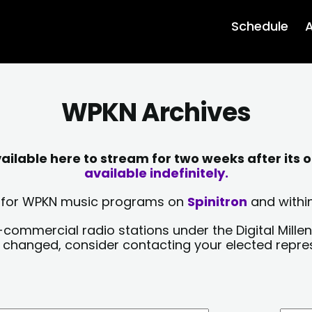
Schedule
A
WPKN Archives
lable here to stream for two weeks after its o
available indefinitely.
sts for WPKN music programs on
Spinitron
and within
-commercial radio stations under the Digital Millen
y changed, consider contacting your elected repre