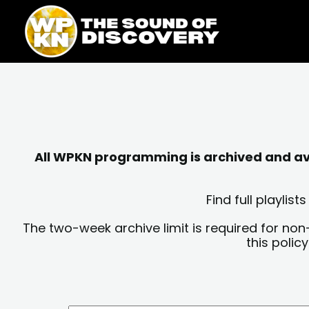
Skip
content
to
content
All WPKN programming is archived and avai
Find full playli
The two-week archive limit is required for non
this polic