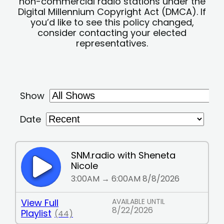
non-commercial radio stations under the
Digital Millennium Copyright Act (DMCA). If
you’d like to see this policy changed,
consider contacting your elected
representatives.