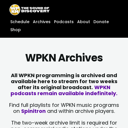
Skip
content
to
content
Schedule
Archives
Podcasts
About
Donate
Shop
WPKN Archives
All WPKN programming is archived and
available here to stream for two weeks
after its original broadcast.
WPKN
podcasts remain available indefinitely.
Find full playlists for WPKN music programs
on
Spinitron
and within archive players.
The two-week archive limit is required for