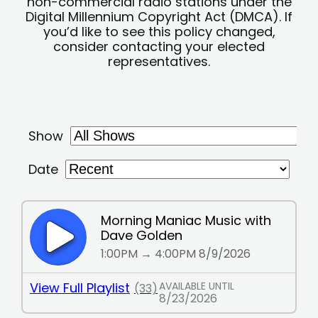
non-commercial radio stations under the
Digital Millennium Copyright Act (DMCA). If
you’d like to see this policy changed,
consider contacting your elected
representatives.