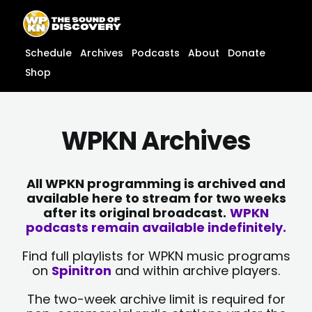
Skip
content
to
content
Schedule
Archives
Podcasts
About
Donate
Shop
WPKN Archives
All WPKN programming is archived and
available here to stream for two weeks
after its original broadcast.
WPKN
podcasts remain available indefinitely.
Find full playlists for WPKN music programs
on
Spinitron
and within archive players.
The two-week archive limit is required for