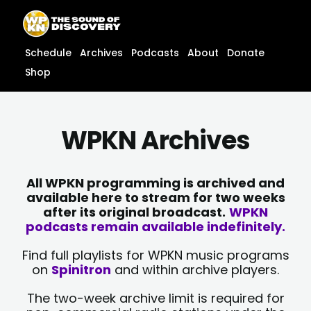
Skip
content
to
content
Schedule
Archives
Podcasts
About
Donate
Shop
WPKN Archives
All WPKN programming is archived and
available here to stream for two weeks
after its original broadcast.
WPKN
podcasts remain available indefinitely.
Find full playlists for WPKN music programs
on
Spinitron
and within archive players.
The two-week archive limit is required for