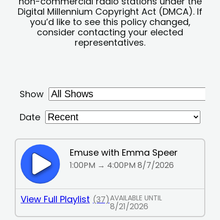
non-commercial radio stations under the
Digital Millennium Copyright Act (DMCA). If
you’d like to see this policy changed,
consider contacting your elected
representatives.