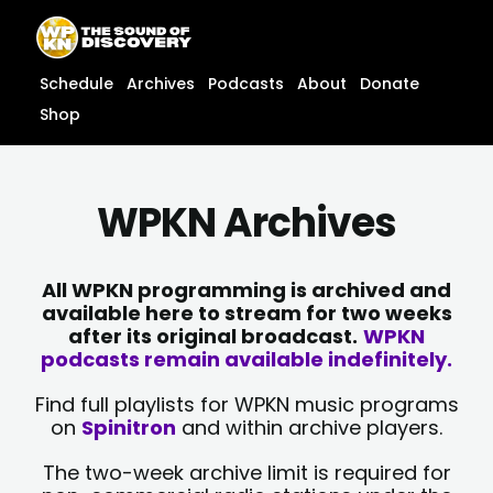
Skip
content
to
content
Schedule
Archives
Podcasts
About
Donate
Shop
WPKN Archives
All WPKN programming is archived and
available here to stream for two weeks
after its original broadcast.
WPKN
podcasts remain available indefinitely.
Find full playlists for WPKN music programs
on
Spinitron
and within archive players.
The two-week archive limit is required for