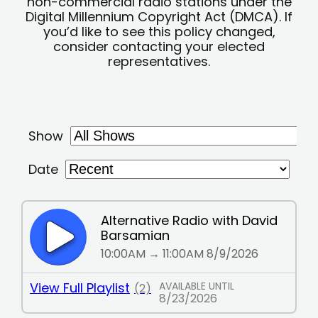
non-commercial radio stations under the
Digital Millennium Copyright Act (DMCA). If
you’d like to see this policy changed,
consider contacting your elected
representatives.