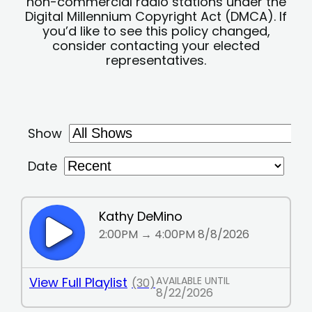
non-commercial radio stations under the
Digital Millennium Copyright Act (DMCA). If
you’d like to see this policy changed,
consider contacting your elected
representatives.