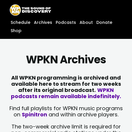
Skip
content
to
content
Schedule
Archives
Podcasts
About
Donate
Shop
WPKN Archives
All WPKN programming is archived and
available here to stream for two weeks
after its original broadcast.
WPKN
podcasts remain available indefinitely.
Find full playlists for WPKN music programs
on
Spinitron
and within archive players.
The two-week archive limit is required for