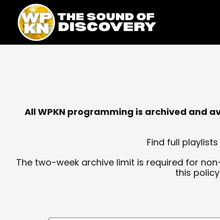
Skip
content
to
content
All WPKN programming is archived and avai
Find full playli
The two-week archive limit is required for non
this polic