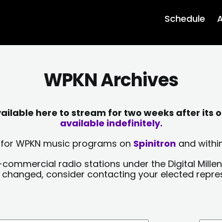
Schedule
A
WPKN Archives
lable here to stream for two weeks after its o
available indefinitely.
sts for WPKN music programs on
Spinitron
and within
-commercial radio stations under the Digital Millen
y changed, consider contacting your elected repre