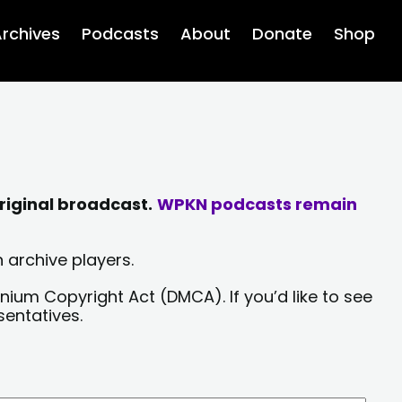
rchives
Podcasts
About
Donate
Shop
riginal broadcast.
WPKN podcasts remain
 archive players.
nium Copyright Act (DMCA). If you’d like to see
sentatives.