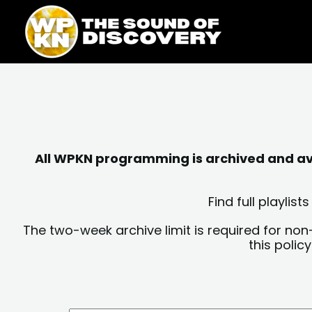
Skip
content
to
content
All WPKN programming is archived and avai
Find full playli
The two-week archive limit is required for non
this polic