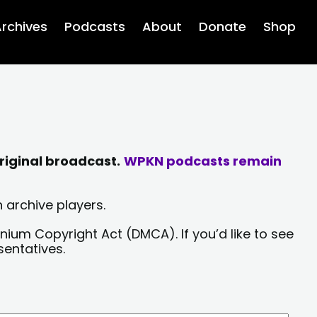
rchives
Podcasts
About
Donate
Shop
riginal broadcast.
WPKN podcasts remain
 archive players.
nium Copyright Act (DMCA). If you’d like to see
sentatives.