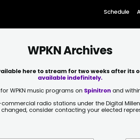
Schedule
A
WPKN Archives
lable here to stream for two weeks after its o
available indefinitely.
sts for WPKN music programs on
Spinitron
and within
-commercial radio stations under the Digital Millen
y changed, consider contacting your elected repre