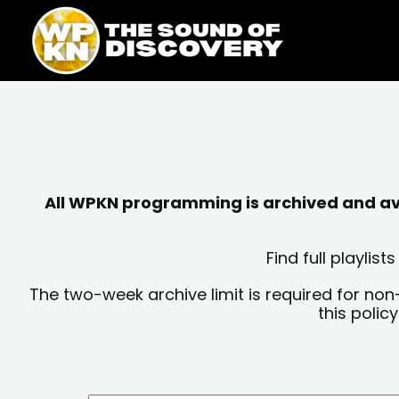
Skip
content
to
content
All WPKN programming is archived and avai
Find full playli
The two-week archive limit is required for non
this polic