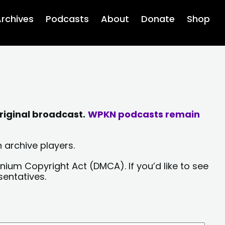
rchives
Podcasts
About
Donate
Shop
riginal broadcast.
WPKN podcasts remain
 archive players.
nium Copyright Act (DMCA). If you’d like to see
sentatives.