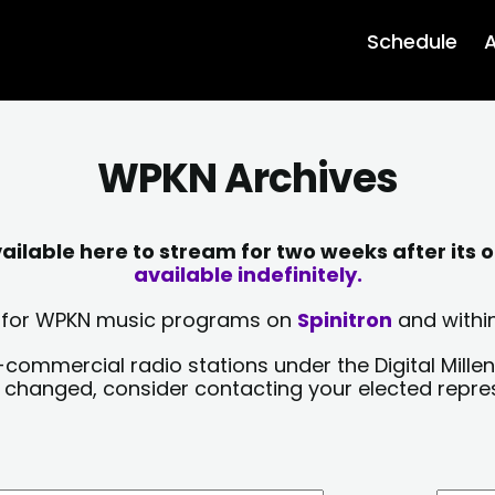
Schedule
A
WPKN Archives
lable here to stream for two weeks after its o
available indefinitely.
sts for WPKN music programs on
Spinitron
and within
-commercial radio stations under the Digital Millen
y changed, consider contacting your elected repre