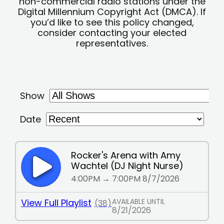
non-commercial radio stations under the
Digital Millennium Copyright Act (DMCA). If
you’d like to see this policy changed,
consider contacting your elected
representatives.