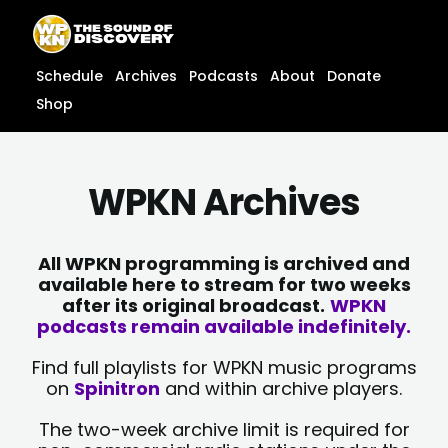
Skip
content
to
content
Schedule
Archives
Podcasts
About
Donate
Shop
WPKN Archives
All WPKN programming is archived and
available here to stream for two weeks
after its original broadcast.
WPKN
podcasts remain available indefinitely.
Find full playlists for WPKN music programs
on
Spinitron
and within archive players.
The two-week archive limit is required for