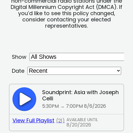
non-commercial radio stations under the
Digital Millennium Copyright Act (DMCA). If
you’d like to see this policy changed,
consider contacting your elected
representatives.