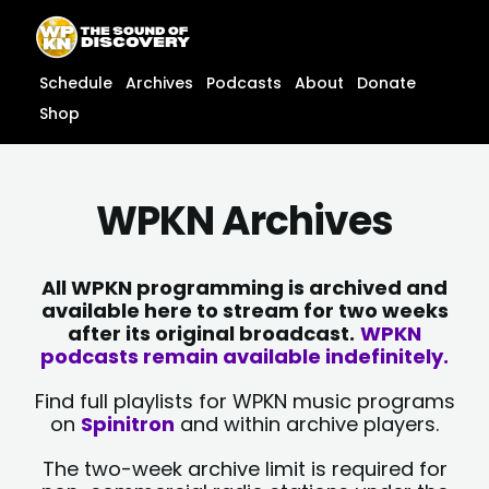
Skip
content
to
content
Schedule
Archives
Podcasts
About
Donate
Shop
WPKN Archives
All WPKN programming is archived and
available here to stream for two weeks
after its original broadcast.
WPKN
podcasts remain available indefinitely.
Find full playlists for WPKN music programs
on
Spinitron
and within archive players.
The two-week archive limit is required for